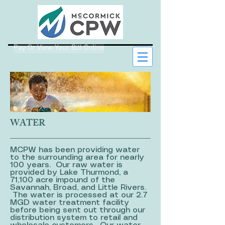
Pay Or View Your Bill Online
WATER
MCPW has been providing water
to the surrounding area for nearly
100 years. Our raw water is
provided by Lake Thurmond, a
71,100 acre impound of the
Savannah, Broad, and Little Rivers.
The water is processed at our 2.7
MGD water treatment facility
before being sent out through our
distribution system to retail and