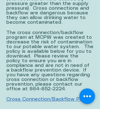
pressure greater than the supply
pressure). Cross connections and
backflow are dangerous because
they can allow drinking water to
become contaminated.
The cross connection/backflow
program at MCPW was created to
decrease the risk of contamination
to our potable water system. The
policy is available below for you to
download. Please review the
policy to ensure you are in
compliance and are not in need of
a backflow prevention device. If
you have any questions regarding
cross connection or backflow
prevention, please contact our
office at
864-852-2224
.
Cross Connection/Backflow Policy
WATER QUALITY REPORT
Each year, we prepare a water
quality report, detailing what was