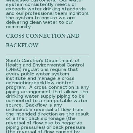
wholesale customers. Our water
system consistently meets or
exceeds water drinking standards
and our professional team monitors
the system to ensure we are
delivering clean water to our
community.
CROSS CONNECTION AND
BACKFLOW
South Carolina's Department of
Health and Environmental Control
(DHEC) regulations require that
every public water system
institute and manage a cross
connection/backflow control
program. A cross connection is any
piping arrangement that allows the
drinking water supply piping to be
connected to a non-potable water
source. Backflow is any
undesirable reversal of flow from
the intended direction as the result
of either: back siphonage (the
reversal of flow due to negative
piping pressures) or back pressure
(the reversal of flow caused by