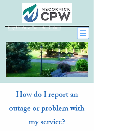
Pay Or View Your Bill Online
How do I report an
outage or problem with
my service?