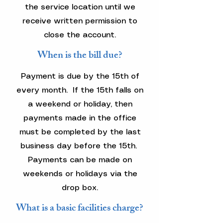
the service location until we
receive written permission to
close the account.
When is the bill due?
Payment is due by the 15th of
every month. If the 15th falls on
a weekend or holiday, then
payments made in the office
must be completed by the last
business day before the 15th.
Payments can be made on
weekends or holidays via the
drop box.
What is a basic facilities charge?