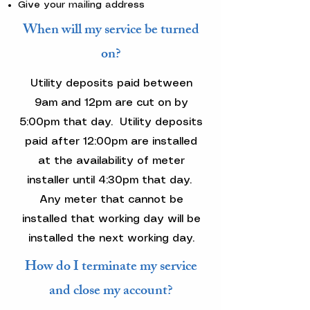
Give your mailing address
When will my service be turned
on?
Utility deposits paid between
9am and 12pm are cut on by
5:00pm that day. Utility deposits
paid after 12:00pm are installed
at the availability of meter
installer until 4:30pm that day.
Any meter that cannot be
installed that working day will be
installed the next working day.
How do I terminate my service
and close my account?