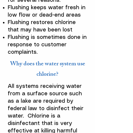
for several reasons.
Flushing keeps water fresh in
low flow or dead-end areas
Flushing restores chlorine
that may have been lost
Flushing is sometimes done in
response to customer
complaints.
Why does the water system use
chlorine?
All systems receiving water
from a surface source such
as a lake are required by
federal law to disinfect their
water. Chlorine is a
disinfectant that is very
effective at killing harmful