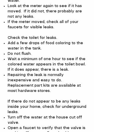
water.
Look at the meter again to see if it has
moved. If it did not, there probably are
not any leaks.
If the meter moved, check all of your
faucets for visible leaks.
Check the toilet for leaks.
Add a few drops of food coloring to the
water in the tank.
Do not flush.
Wait a minimum of one hour to see if the
colored water appears in the toilet bowl.
If it does appear, there is a leak.
Repairing the leak is normally
inexpensive and easy to do.
Replacement part kits are available at
most hardware stores.
If there do not appear to be any leaks
inside your home, check for underground
leaks.
Turn off the water at the house cut off
valve.
Open a faucet to verify that the valve is