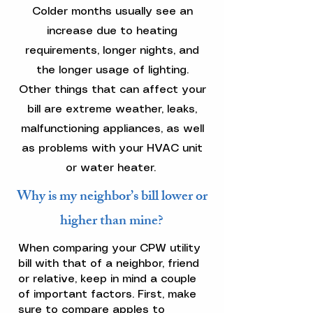
Colder months usually see an
increase due to heating
requirements, longer nights, and
the longer usage of lighting.
Other things that can affect your
bill are extreme weather, leaks,
malfunctioning appliances, as well
as problems with your HVAC unit
or water heater.
Why is my neighbor’s bill lower or
higher than mine?
When comparing your CPW utility
bill with that of a neighbor, friend
or relative, keep in mind a couple
of important factors. First, make
sure to compare apples to