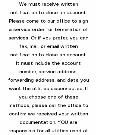
We must receive written
notification to close an account.
Please come to our office to sign
a service order for termination of
services. Or if you prefer, you can
fax, mail, or email written
notification to close an account.
It must include the account
number, service address,
forwarding address, and date you
want the utilities disconnected. If
you choose one of these
methods, please call the office to
confirm we received your written
documentation. YOU are
responsible for all utilities used at