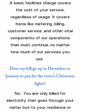
A basic facilities charge covers
the cost of your service,
regardless of usage. It covers
items like metering, billing,
customer service, and other vital
components of our operations
that must continue, no matter
how much of our services you
use.
Does my bill go up in December or
January to pay for the town’s Christmas
lights?
No. You are only billed for
electricity that goes through your
meter box to your residence or