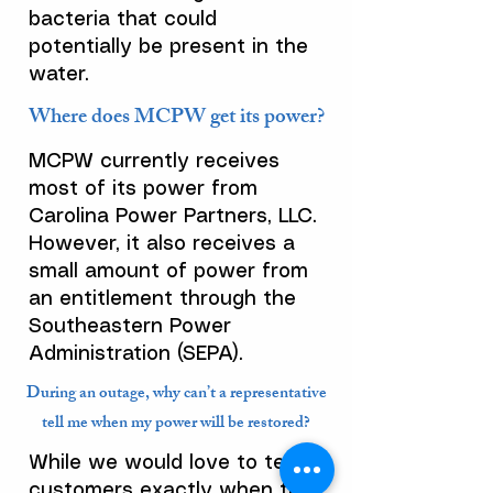
bacteria that could
potentially be present in the
water.
Where does MCPW get its power?
MCPW currently receives
most of its power from
Carolina Power Partners, LLC.
However, it also receives a
small amount of power from
an entitlement through the
Southeastern Power
Administration (SEPA).
During an outage, why can’t a representative
tell me when my power will be restored?
While we would love to tell
customers exactly when they