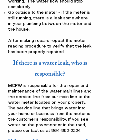
working. The water flow should stop
completely.
Go outside to the meter – if the meter is
still running, there is a leak somewhere
in your plumbing between the meter and
the house.
After making repairs repeat the meter
reading procedure to verify that the leak
has been properly repaired.
If there is a water leak, who is
responsible?
MCPW is responsible for the repair and
maintenance of the water main lines and
the service line from our main line to the
water meter located on your property.
The service line that brings water into
your home or business from the meter is
the customer’s responsibility. If you see
water on the pavement or in the road,
please contact us at
864-852-2224
.