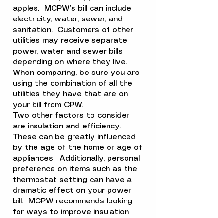
apples. MCPW’s bill can include
electricity, water, sewer, and
sanitation. Customers of other
utilities may receive separate
power, water and sewer bills
depending on where they live.
When comparing, be sure you are
using the combination of all the
utilities they have that are on
your bill from CPW.
Two other factors to consider
are insulation and efficiency.
These can be greatly influenced
by the age of the home or age of
appliances. Additionally, personal
preference on items such as the
thermostat setting can have a
dramatic effect on your power
bill. MCPW recommends looking
for ways to improve insulation