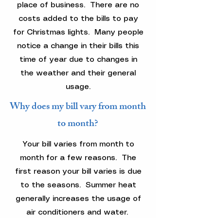
place of business. There are no
costs added to the bills to pay
for Christmas lights. Many people
notice a change in their bills this
time of year due to changes in
the weather and their general
usage.
Why does my bill vary from month
to month?
Your bill varies from month to
month for a few reasons. The
first reason your bill varies is due
to the seasons. Summer heat
generally increases the usage of
air conditioners and water.