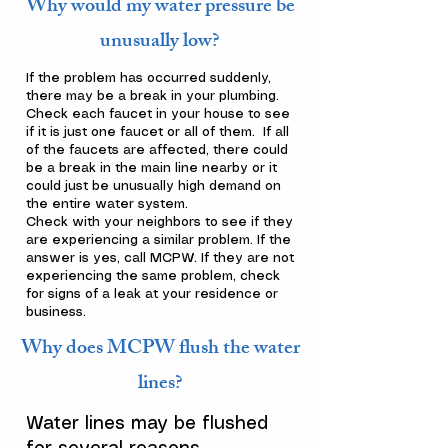
Why would my water pressure be
unusually low?
If the problem has occurred suddenly,
there may be a break in your plumbing.
Check each faucet in your house to see
if it is just one faucet or all of them. If all
of the faucets are affected, there could
be a break in the main line nearby or it
could just be unusually high demand on
the entire water system.
Check with your neighbors to see if they
are experiencing a similar problem. If the
answer is yes, call MCPW. If they are not
experiencing the same problem, check
for signs of a leak at your residence or
business.
Why does MCPW flush the water
lines?
Water lines may be flushed