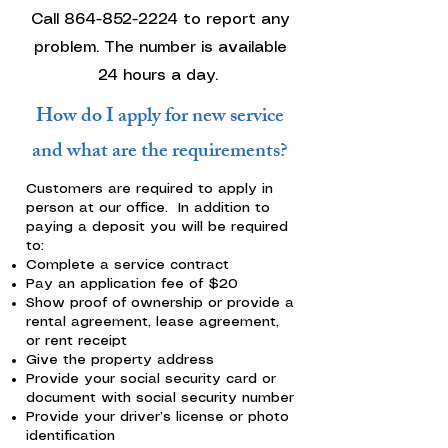
Call
864-852-2224
to report any
problem. The number is available
24 hours a day.
How do I apply for new service
and what are the requirements?
Customers are required to apply in
person at our office. In addition to
paying a deposit you will be required
to:
Complete a service contract
Pay an application fee of $20
Show proof of ownership or provide a
rental agreement, lease agreement,
or rent receipt
Give the property address
Provide your social security card or
document with social security number
Provide your driver’s license or photo
identification