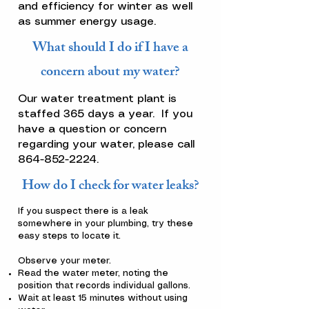
and efficiency for winter as well
as summer energy usage.
What should I do if I have a
concern about my water?
Our water treatment plant is
staffed 365 days a year. If you
have a question or concern
regarding your water, please call
864-852-2224
.
How do I check for water leaks?
If you suspect there is a leak
somewhere in your plumbing, try these
easy steps to locate it.
Observe your meter.
Read the water meter, noting the
position that records individual gallons.
Wait at least 15 minutes without using