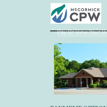
Pay Or View Your Bi