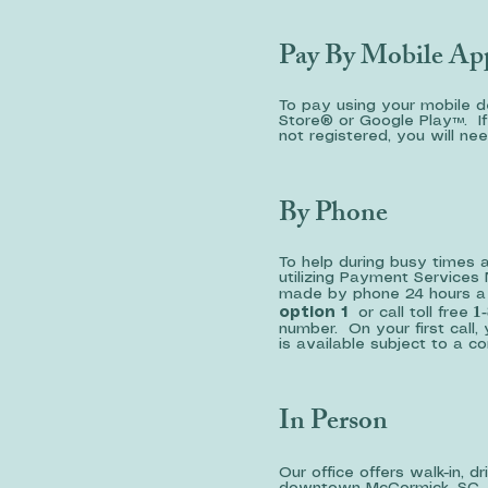
Pay By Mobile Ap
To pay using your mobile 
Store® or Google Play™. If 
not registered, you will ne
By Phone
To help during busy times 
utilizing Payment Service
made by phone 24 hours a d
1-
option 1
or call toll free
number. On your first call, 
is available subject to a 
In Person
Our office offers walk-in, 