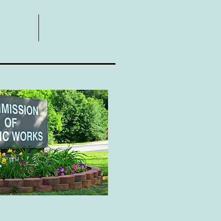
Contact
Agendas & Minutes