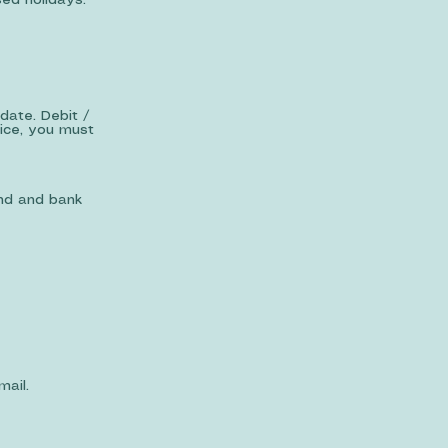
ed holidays.
date. Debit /
vice, you must
and and bank
ail.