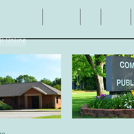
Customer Service
Conservation
FAQ
About Us
ll Online