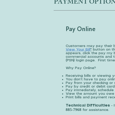
PAYMENT OPTIO
Pay Online
Customers may pay their bil
View Your Bill
"
button on th
appears, click the pay my 
commercial accounts and th
(PSN) login page. First time
Why Pay Online?
Receiving bills or viewing 
You don’t have to pay onlin
Pay from your checking or 
Pay by credit or debit card
Pay immediately, schedule 
View the amount you owe 
Print bills and payment re
Technical Difficulties
- 
885-7968
for assistance.