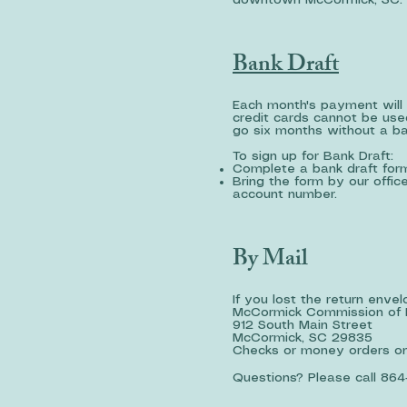
downtown McCormick, SC. O
Bank Draft
Each month's payment will 
credit cards cannot be used
go six months without a b
To sign up for Bank Draft:
Complete a bank draft for
Bring the form by our offi
account number.
By Mail
If you lost the return enve
McCormick Commission of 
912 South Main Street
McCormick, SC 29835
Checks or money orders onl
Questions? Please call 864