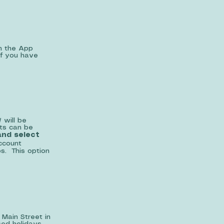
m the App
If you have
 will be
ts can be
nd select
ccount
ps. This option
 Main Street in