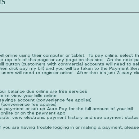
NS
l online using their computer or tablet. To pay online, select t
e top left of this page or any page on this site. On the next p
bill button (customers with commercial accounts will need to se
en click pay my bill) and you will be taken to the Payment Se
 users will need to register online. After that it's just 3 easy c
your balance due online are free services
e to view your bills online
savings account (convenience fee applies)
 (convenience fee applies)
a payment or set up Auto-Pay for the full amount of your bill
online or on the payment app
ceipts, view electronic payment history and see payment status
If you are having trouble logging in or making a payment, please