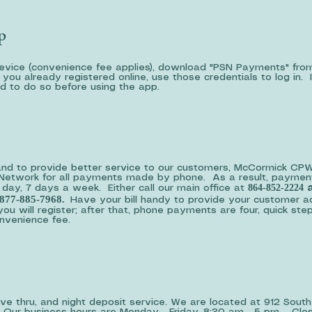
p
device (convenience fee applies), download "PSN Payments" fro
you already registered online, use those credentials to log in. 
ed to do so before using the app.
and to provide better service to our customers, McCormick CPW
s Network for all payments made by phone. As a result, paymen
864-852-2224
ay, 7 days a week. Either call our main office at
a
877-885-7968.
Have your bill handy to provide your customer a
you will register; after that, phone payments are four, quick ste
convenience fee.
drive thru, and night deposit service. We are located at 912 South