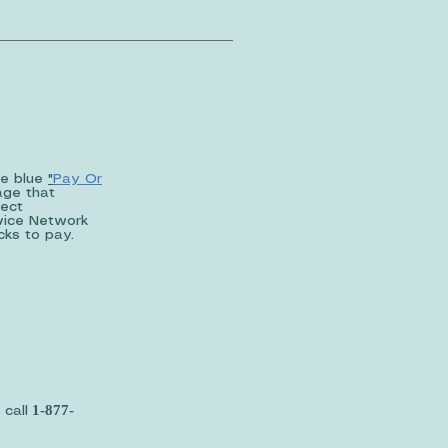
he blue
"
Pay Or
age that
lect
rvice Network
licks to pay.
1-877-
 call