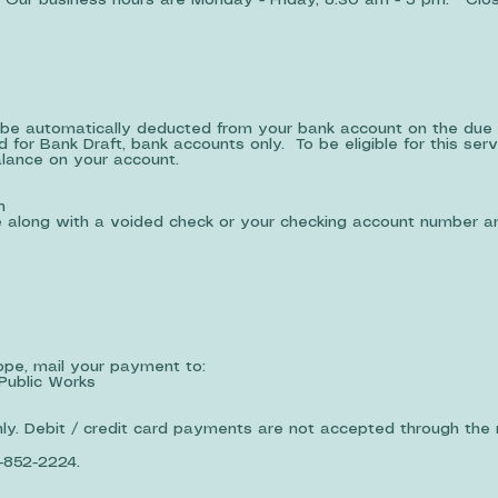
ur business hours are Monday - Friday, 8:30 am - 5 pm. Clos
be automatically deducted from your bank account on the due 
 for Bank Draft, bank accounts only. To be eligible for this ser
alance on your account.
m
ce along with a voided check or your checking account number 
lope, mail your payment to:
Public Works
y. Debit / credit card payments are not accepted through the m
-852-2224.