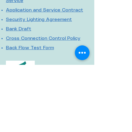
Service
Application and Service Contract
Security Lighting Agreement
Bank Draft
Cross Connection Control Policy
Back Flow Test Form
© 2020 by McCormick
CPW
912 South Main Street
McCormick, SC 29835
864-852-2224