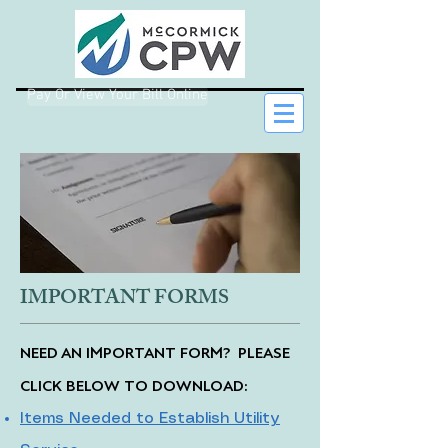
Pay Or View Your Bill Online
IMPORTANT FORMS
NEED AN IMPORTANT FORM? PLEASE
CLICK BELOW TO DOWNLOAD:
Items Needed to Establish Utility